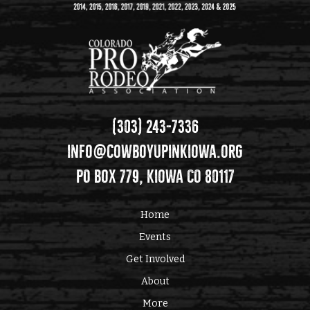
(303) 243-7336
info@cowboyupinkiowa.org
PO Box 779, Kiowa CO 80117
Home
Events
Get Involved
About
More