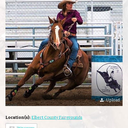
Upload
Location(s):
Elbert County Fairgrounds