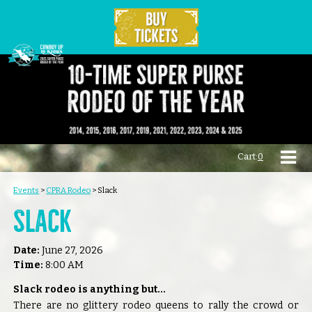
Cart:
0
Events
>
CPRA Rodeo
>
Slack
Slack
Date:
June 27, 2026
Time:
8:00 AM
Slack rodeo is anything but...
There are no glittery rodeo queens to rally the crowd or