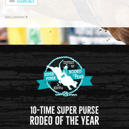
Itinerary
Select Language
▼