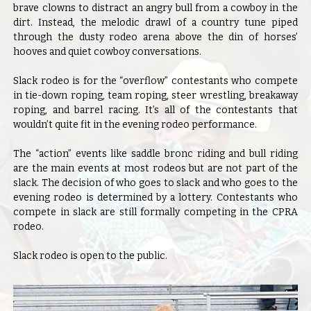
brave clowns to distract an angry bull from a cowboy in the
dirt. Instead, the melodic drawl of a country tune piped
through the dusty rodeo arena above the din of horses’
hooves and quiet cowboy conversations.
Slack rodeo is for the “overflow” contestants who compete
in tie-down roping, team roping, steer wrestling, breakaway
roping, and barrel racing. It’s all of the contestants that
wouldn’t quite fit in the evening rodeo performance.
The “action” events like saddle bronc riding and bull riding
are the main events at most rodeos but are not part of the
slack. The decision of who goes to slack and who goes to the
evening rodeo is determined by a lottery. Contestants who
compete in slack are still formally competing in the CPRA
rodeo.
Slack rodeo is open to the public.