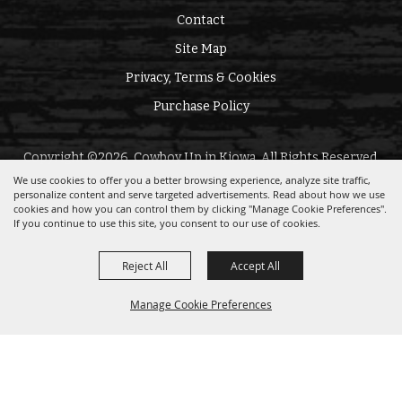
Contact
Site Map
Privacy, Terms & Cookies
Purchase Policy
Copyright ©2026, Cowboy Up in Kiowa. All Rights Reserved.
We use cookies to offer you a better browsing experience, analyze site traffic,
personalize content and serve targeted advertisements. Read about how we use
Powered by
cookies and how you can control them by clicking "Manage Cookie Preferences".
If you continue to use this site, you consent to our use of cookies.
Reject All
Accept All
Manage Cookie Preferences
BACK TO