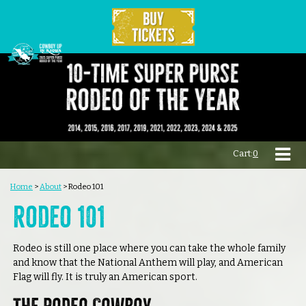
Cart:
0
Home
>
About
>
Rodeo 101
Rodeo 101
Rodeo is still one place where you can take the whole family
and know that the National Anthem will play, and American
Flag will fly. It is truly an American sport.