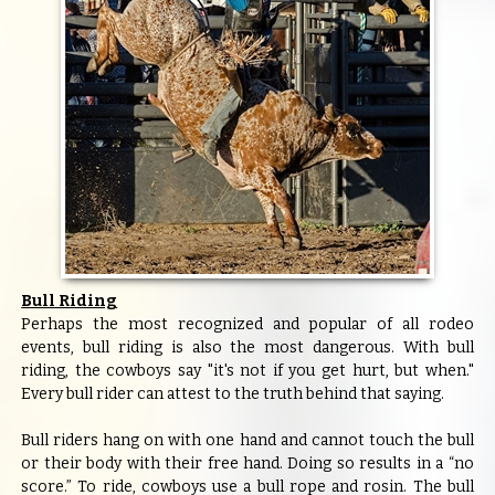
Bull Riding
Perhaps the most recognized and popular of all rodeo
events, bull riding is also the most dangerous. With bull
riding, the cowboys say "it's not if you get hurt, but when."
Every bull rider can attest to the truth behind that saying.
Bull riders hang on with one hand and cannot touch the bull
or their body with their free hand. Doing so results in a “no
score.” To ride, cowboys use a bull rope and rosin. The bull