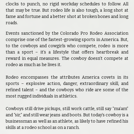
clocks to punch, no rigid workday schedules to follow. All
that may be true. But rodeo life is also tough, a long shot at
fame and fortune and a better shot at broken bones and long
roads.
Events sanctioned by the Colorado Pro Rodeo Association
comprise one of the fastest-growing sports in America. But,
to the cowboys and cowgirls who compete, rodeo is more
than a sport – it’s a lifestyle that offers heartbreak and
reward in equal measures. The cowboy doesn’t compete at
rodeo as much as he lives it.
Rodeo encompasses the attributes America covets in its
sports – explosive action, danger, extraordinary skill, and
refined talent – and the cowboys who ride are some of the
most rugged individuals in athletics.
Cowboys still drive pickups, still work cattle, still say “ma’am”
and “sir,” and still wear jeans and boots. But today’s cowboy is a
businessman as well as an athlete, as likely to have refined his
skills at a rodeo school as on a ranch.