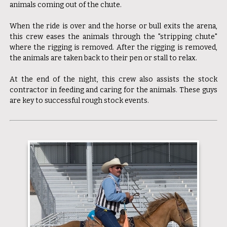
animals coming out of the chute.
When the ride is over and the horse or bull exits the arena,
this crew eases the animals through the "stripping chute"
where the rigging is removed. After the rigging is removed,
the animals are taken back to their pen or stall to relax.
At the end of the night, this crew also assists the stock
contractor in feeding and caring for the animals. These guys
are key to successful rough stock events.