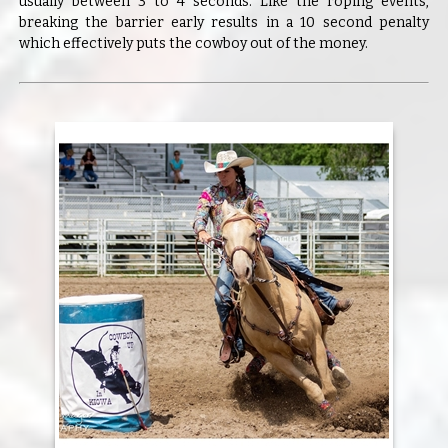
usually between 3 to 4 seconds. Like the roping events,
breaking the barrier early results in a 10 second penalty
which effectively puts the cowboy out of the money.