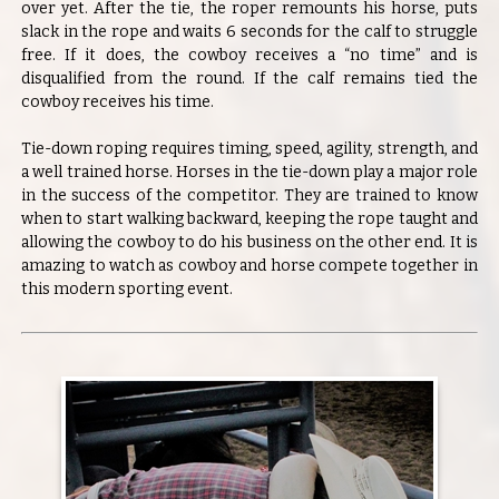
over yet. After the tie, the roper remounts his horse, puts
slack in the rope and waits 6 seconds for the calf to struggle
free. If it does, the cowboy receives a “no time” and is
disqualified from the round. If the calf remains tied the
cowboy receives his time.
Tie-down roping requires timing, speed, agility, strength, and
a well trained horse. Horses in the tie-down play a major role
in the success of the competitor. They are trained to know
when to start walking backward, keeping the rope taught and
allowing the cowboy to do his business on the other end. It is
amazing to watch as cowboy and horse compete together in
this modern sporting event.