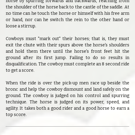
horse by spurring forwards and backwards, reaching from
the shoulder of the horse back to the cantle of the saddle. At
no time can he touch the horse or himself with his free arm
or hand, nor can he switch the rein to the other hand or
loose a stirrup.
Cowboys must "mark out" their horses; that is, they must
exit the chute with their spurs above the horse's shoulders
and hold them there until the horse's front feet hit the
ground after its first jump. Failing to do so results in
disqualification. The cowboy must complete an 8 second ride
to get a score.
When the ride is over the pick-up men race up beside the
bronc and help the cowboy dismount and land safely on the
ground. The cowboy is judged on his control and spurring
technique. The horse is judged on its power, speed, and
agility. It takes both a good rider and a good horse to earn a
top score.