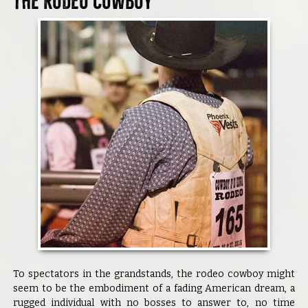
The Rodeo Cowboy
To spectators in the grandstands, the rodeo cowboy might
seem to be the embodiment of a fading American dream, a
rugged individual with no bosses to answer to, no time