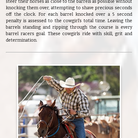
steer their horses as close to the barrels as possible without
knocking them over, attempting to shave precious seconds
off the clock. For each barrel knocked over a 5 second
penalty is assessed to the cowgirl’s total time. Leaving the
barrels standing and ripping through the course is every
barrel racers goal. These cowgirls ride with skill, grit and
determination.