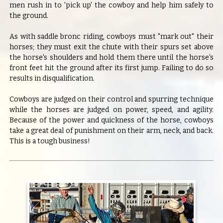
men rush in to 'pick up' the cowboy and help him safely to
the ground.
As with saddle bronc riding, cowboys must "mark out" their
horses; they must exit the chute with their spurs set above
the horse's shoulders and hold them there until the horse's
front feet hit the ground after its first jump. Failing to do so
results in disqualification.
Cowboys are judged on their control and spurring technique
while the horses are judged on power, speed, and agility.
Because of the power and quickness of the horse, cowboys
take a great deal of punishment on their arm, neck, and back.
This is a tough business!