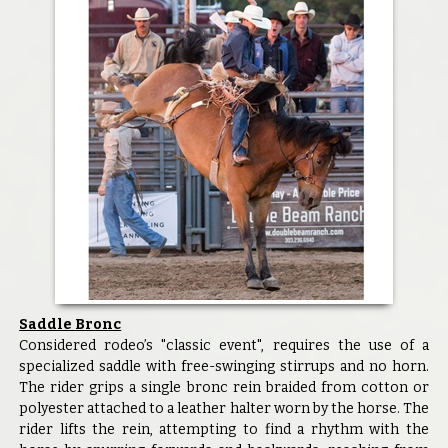
Saddle Bronc
Considered rodeo’s "classic event", requires the use of a
specialized saddle with free-swinging stirrups and no horn.
The rider grips a single bronc rein braided from cotton or
polyester attached to a leather halter worn by the horse. The
rider lifts the rein, attempting to find a rhythm with the