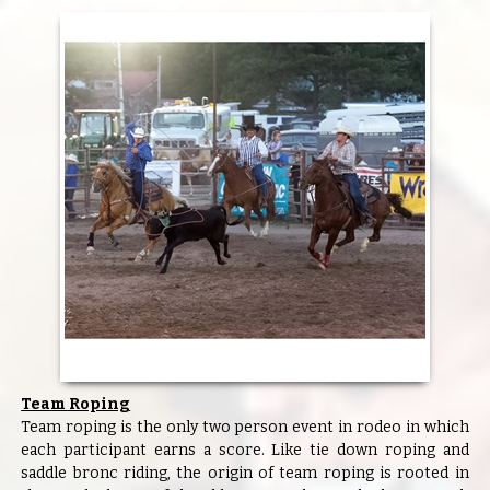
Team Roping
Team roping is the only two person event in rodeo in which
each participant earns a score. Like tie down roping and
saddle bronc riding, the origin of team roping is rooted in