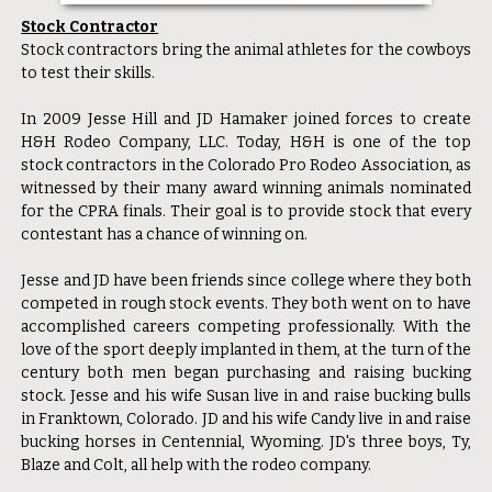
Stock Contractor
Stock contractors bring the animal athletes for the cowboys
to test their skills.
In 2009 Jesse Hill and JD Hamaker joined forces to create
H&H Rodeo Company, LLC. Today, H&H is one of the top
stock contractors in the Colorado Pro Rodeo Association, as
witnessed by their many award winning animals nominated
for the CPRA finals. Their goal is to provide stock that every
contestant has a chance of winning on.
Jesse and JD have been friends since college where they both
competed in rough stock events. They both went on to have
accomplished careers competing professionally. With the
love of the sport deeply implanted in them, at the turn of the
century both men began purchasing and raising bucking
stock. Jesse and his wife Susan live in and raise bucking bulls
in Franktown, Colorado. JD and his wife Candy live in and raise
bucking horses in Centennial, Wyoming. JD's three boys, Ty,
Blaze and Colt, all help with the rodeo company.