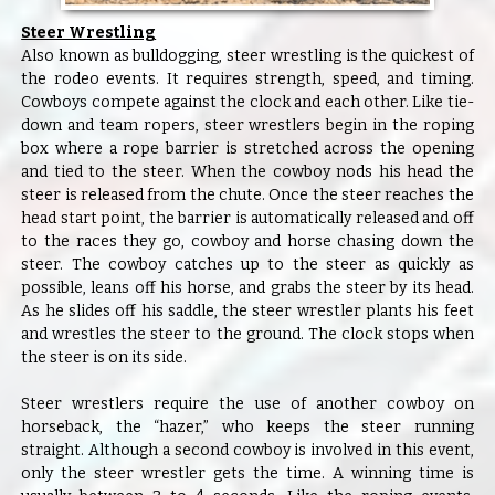
Steer Wrestling
Also known as bulldogging, steer wrestling is the quickest of
the rodeo events. It requires strength, speed, and timing.
Cowboys compete against the clock and each other. Like tie-
down and team ropers, steer wrestlers begin in the roping
box where a rope barrier is stretched across the opening
and tied to the steer. When the cowboy nods his head the
steer is released from the chute. Once the steer reaches the
head start point, the barrier is automatically released and off
to the races they go, cowboy and horse chasing down the
steer. The cowboy catches up to the steer as quickly as
possible, leans off his horse, and grabs the steer by its head.
As he slides off his saddle, the steer wrestler plants his feet
and wrestles the steer to the ground. The clock stops when
the steer is on its side.
Steer wrestlers require the use of another cowboy on
horseback, the “hazer,” who keeps the steer running
straight. Although a second cowboy is involved in this event,
only the steer wrestler gets the time. A winning time is