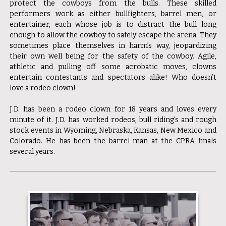
protect the cowboys from the bulls. These skilled
performers work as either bullfighters, barrel men, or
entertainer, each whose job is to distract the bull long
enough to allow the cowboy to safely escape the arena. They
sometimes place themselves in harm’s way, jeopardizing
their own well being for the safety of the cowboy. Agile,
athletic and pulling off some acrobatic moves, clowns
entertain contestants and spectators alike! Who doesn’t
love a rodeo clown!
J.D. has been a rodeo clown for 18 years and loves every
minute of it. J.D. has worked rodeos, bull riding's and rough
stock events in Wyoming, Nebraska, Kansas, New Mexico and
Colorado. He has been the barrel man at the CPRA finals
several years.