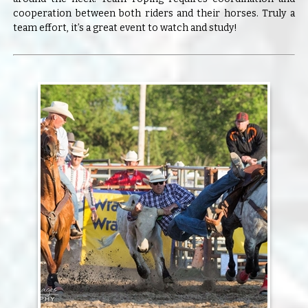
cooperation between both riders and their horses. Truly a
team effort, it’s a great event to watch and study!