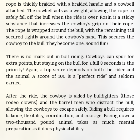
rope is thickly braided, with a braided handle and a cowbell
attached. The cowbell acts as a weight, allowing the rope to
safely fall off the bull when the ride is over. Rosin is a sticky
substance that increases the cowboy’s grip on their rope.
The rope is wrapped around the bull, with the remaining tail
secured tightly around the cowboy’s hand. This secures the
cowboy to the bull. They become one. Sound fun?
There is no mark out in bull riding. Cowboys can spur for
extra points, but staying on the bull for a full 8 seconds is the
priority! Again, a top score depends on both the rider and
the animal. A score of 100 is a “perfect ride” and seldom
earned.
After the ride, the cowboy is aided by bullfighters (those
rodeo clowns) and the barrel men who distract the bull,
allowing the cowboys to escape safely. Riding a bull requires
balance, flexibility, coordination, and courage. Facing down a
two-thousand pound animal takes as much mental
preparation as it does physical ability.