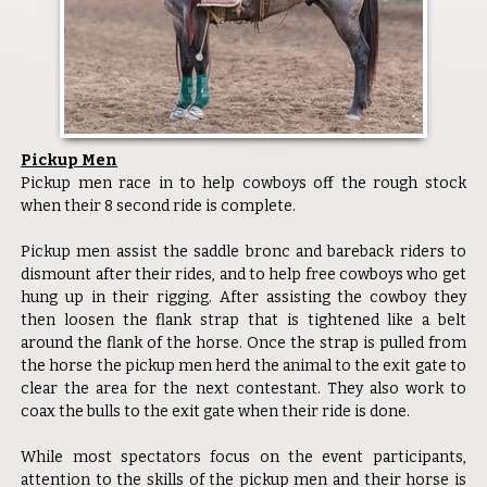
Pickup Men
Pickup men race in to help cowboys off the rough stock
when their 8 second ride is complete.
Pickup men assist the saddle bronc and bareback riders to
dismount after their rides, and to help free cowboys who get
hung up in their rigging. After assisting the cowboy they
then loosen the flank strap that is tightened like a belt
around the flank of the horse. Once the strap is pulled from
the horse the pickup men herd the animal to the exit gate to
clear the area for the next contestant. They also work to
coax the bulls to the exit gate when their ride is done.
While most spectators focus on the event participants,
attention to the skills of the pickup men and their horse is