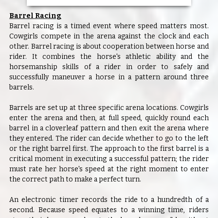
Barrel Racing
Barrel racing is a timed event where speed matters most.
Cowgirls compete in the arena against the clock and each
other. Barrel racing is about cooperation between horse and
rider. It combines the horse's athletic ability and the
horsemanship skills of a rider in order to safely and
successfully maneuver a horse in a pattern around three
barrels.
Barrels are set up at three specific arena locations. Cowgirls
enter the arena and then, at full speed, quickly round each
barrel in a cloverleaf pattern and then exit the arena where
they entered. The rider can decide whether to go to the left
or the right barrel first. The approach to the first barrel is a
critical moment in executing a successful pattern; the rider
must rate her horse's speed at the right moment to enter
the correct path to make a perfect turn.
An electronic timer records the ride to a hundredth of a
second. Because speed equates to a winning time, riders