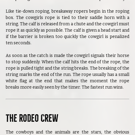
Like tie-down roping, breakaway ropers begin in the roping
box. The cowgirls rope is tied to their saddle horn with a
string. The calf is released from a chute and the cowgirl must
rope it as quickly as possible. The calf is given a head start and
if the barrier is broken too quickly the cowgirl is penalized
ten seconds.
As soon as the catch is made the cowgirl signals their horse
to stop suddenly. When the calf hits the end of the rope, the
rope is pulled tight and the string breaks. The breaking of the
string marks the end of the run. The rope usually has a small
white flag at the end that makes the moment the rope
breaks more easily seen by the timer. The fastest run wins.
The Rodeo Crew
The cowboys and the animals are the stars, the obvious