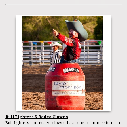
Bull Fighters & Rodeo Clowns
Bull fighters and rodeo clowns have one main mission – to