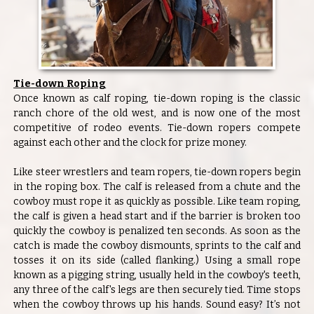
Tie-down Roping
Once known as calf roping, tie-down roping is the classic
ranch chore of the old west, and is now one of the most
competitive of rodeo events. Tie-down ropers compete
against each other and the clock for prize money.
Like steer wrestlers and team ropers, tie-down ropers begin
in the roping box. The calf is released from a chute and the
cowboy must rope it as quickly as possible. Like team roping,
the calf is given a head start and if the barrier is broken too
quickly the cowboy is penalized ten seconds. As soon as the
catch is made the cowboy dismounts, sprints to the calf and
tosses it on its side (called flanking.) Using a small rope
known as a pigging string, usually held in the cowboy's teeth,
any three of the calf's legs are then securely tied. Time stops
when the cowboy throws up his hands. Sound easy? It’s not