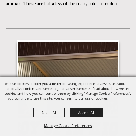
animals. These are but a few of the many rules of rodeo.
We use cookies to offer you a better browsing experience, analyze site traffic,
personalize content and serve targeted advertisements. Read about how we use
cookies and how you can control them by clicking "Manage Cookie Preferences".
If you continue to use this site, you consent to our use of cookies.
Reject All
Accept All
Manage Cookie Preferences