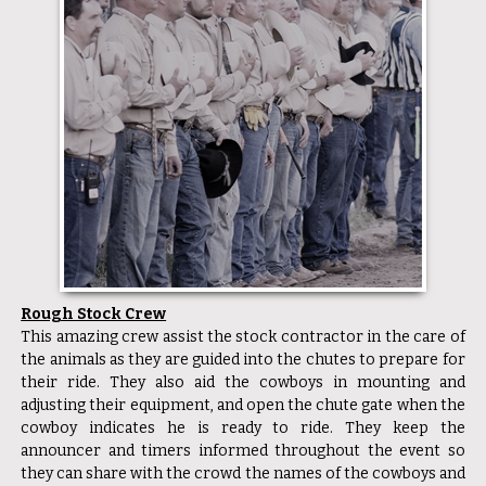
Rough Stock Crew
This amazing crew assist the stock contractor in the care of
the animals as they are guided into the chutes to prepare for
their ride. They also aid the cowboys in mounting and
adjusting their equipment, and open the chute gate when the
cowboy indicates he is ready to ride. They keep the
announcer and timers informed throughout the event so
they can share with the crowd the names of the cowboys and