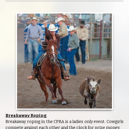
Breakaway Roping
Breakaway roping in the CPRA is a ladies only event. Cowgirls
compete against each other and the clock for prize money.