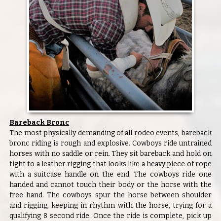
Bareback Bronc
The most physically demanding of all rodeo events, bareback
bronc riding is rough and explosive. Cowboys ride untrained
horses with no saddle or rein. They sit bareback and hold on
tight to a leather rigging that looks like a heavy piece of rope
with a suitcase handle on the end. The cowboys ride one
handed and cannot touch their body or the horse with the
free hand. The cowboys spur the horse between shoulder
and rigging, keeping in rhythm with the horse, trying for a
qualifying 8 second ride. Once the ride is complete, pick up