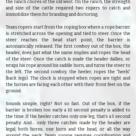
the ranch chores of the old west. On the ranch, the strength
and size of the cattle required two ropers to catch and
immobilize them for branding and doctoring.
Team ropers start from the roping box where a rope barrier
is stretched across the opening and tied to steer. Once the
steer reaches the head start point, the barrier is
automatically released. The first cowboy out of the box, the
header, does just what the name implies and ropes the head
of the steer. Once the catch is made the header dallies, or
wraps his rope around his saddle horn, and turns the steer to
the left. The second cowboy, the heeler, ropes the “heels”
(back legs). The clock is stopped when ropes are tight and
the horses are facing each other with their front feet on the
ground.
Sounds simple, right? Not so fast. Out of the box, if the
barrier is broken too early a 10 second penalty is added to
the time. If the heeler catches only one leg, that’s a 5 second
penalty. And…. only three catches made by the header are
legal; both horns, one horn and the head, or all the way
around the neck. Team roping requires coordination and