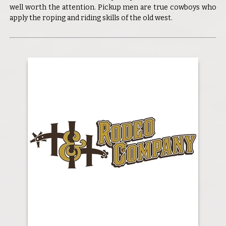
well worth the attention. Pickup men are true cowboys who
apply the roping and riding skills of the old west.