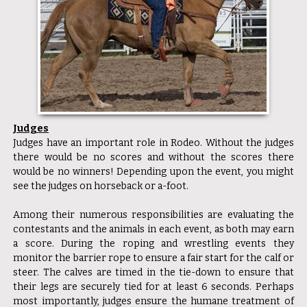
Judges
Judges have an important role in Rodeo. Without the judges
there would be no scores and without the scores there
would be no winners! Depending upon the event, you might
see the judges on horseback or a-foot.
Among their numerous responsibilities are evaluating the
contestants and the animals in each event, as both may earn
a score. During the roping and wrestling events they
monitor the barrier rope to ensure a fair start for the calf or
steer. The calves are timed in the tie-down to ensure that
their legs are securely tied for at least 6 seconds. Perhaps
most importantly, judges ensure the humane treatment of