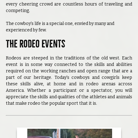
every cheering crowd are countless hours of traveling and
competing.
The cowboy’s life is a special one, envied by many and
experienced by few.
The Rodeo Events
Rodeos are steeped in the traditions of the old west. Each
event is in some way connected to the skills and abilities
required on the working ranches and open range that are a
part of our heritage. Today’s cowboys and cowgirls keep
these skills alive, at home and in rodeo arenas across
America. Whether a participant or a spectator, you will
appreciate the skills and qualities of the athletes and animals
that make rodeo the popular sport that it is.