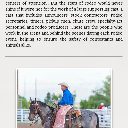
centers of attention... But the stars of rodeo would never
shine if it were not for the work of a large supporting cast, a
cast that includes announcers, stock contractors, rodeo
secretaries, timers, pickup men, chute crew, specialty-act
personnel and rodeo producers. These are the people who
work in the arena and behind the scenes during each rodeo
event, helping to ensure the safety of contestants and
animals alike.