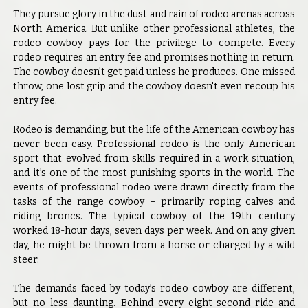
They pursue glory in the dust and rain of rodeo arenas across
North America. But unlike other professional athletes, the
rodeo cowboy pays for the privilege to compete. Every
rodeo requires an entry fee and promises nothing in return.
The cowboy doesn't get paid unless he produces. One missed
throw, one lost grip and the cowboy doesn't even recoup his
entry fee.
Rodeo is demanding, but the life of the American cowboy has
never been easy. Professional rodeo is the only American
sport that evolved from skills required in a work situation,
and it’s one of the most punishing sports in the world. The
events of professional rodeo were drawn directly from the
tasks of the range cowboy – primarily roping calves and
riding broncs. The typical cowboy of the 19th century
worked 18-hour days, seven days per week. And on any given
day, he might be thrown from a horse or charged by a wild
steer.
The demands faced by today’s rodeo cowboy are different,
but no less daunting. Behind every eight-second ride and