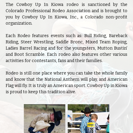
The Cowboy Up In Kiowa rodeo is sanctioned by the
Colorado Professional Rodeo Association and is brought to
you by Cowboy Up In Kiowa, Inc., a Colorado non-profit
organization.
Each Rodeo features events such as: Bull Riding, Bareback
Riding, Steer Wrestling, Saddle Bronc, Mixed Team Roping,
Ladies Barrel Racing and for the youngsters, Mutton Bustin'
and Boot Scramble. Each rodeo also features other various
activities for contestants, fans and their families.
Rodeo is still one place where you can take the whole family
and know that the National Anthem will play, and American
Flag will fly. It is truly an American sport. Cowboy Up in Kiowa
is proud to keep this tradition alive.