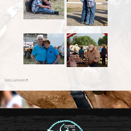
Select Language
▼