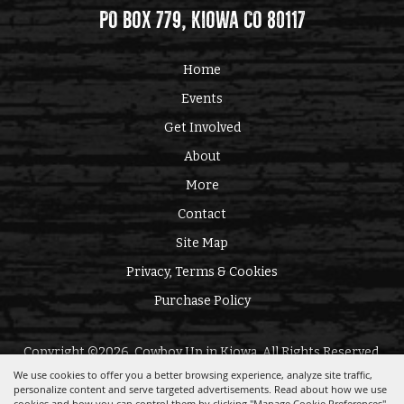
PO Box 779, Kiowa CO 80117
Home
Events
Get Involved
About
More
Contact
Site Map
Privacy, Terms & Cookies
Purchase Policy
Copyright ©2026, Cowboy Up in Kiowa. All Rights Reserved.
We use cookies to offer you a better browsing experience, analyze site traffic,
personalize content and serve targeted advertisements. Read about how we use
Powered by
cookies and how you can control them by clicking "Manage Cookie Preferences".