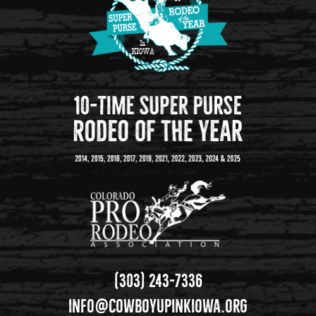
(303) 243-7336
info@cowboyupinkiowa.org