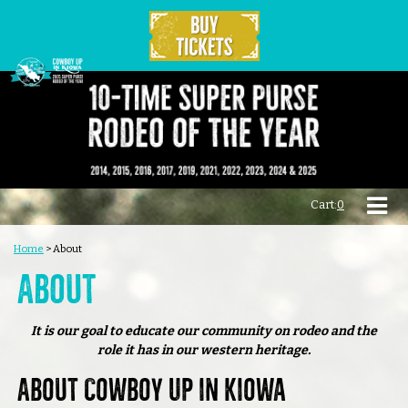
Cart:
0
Home
>
About
About
It is our goal to educate our community on rodeo and the
role it has in our western heritage.
About Cowboy Up in Kiowa