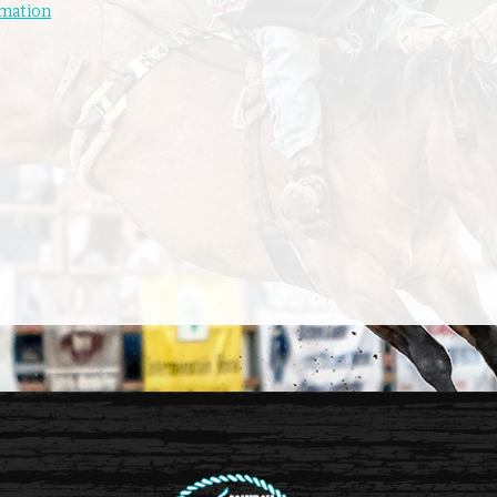
rmation