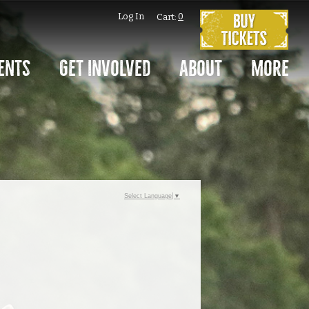
Log In
0
Cart:
ents
Get Involved
About
More
Select Language
▼