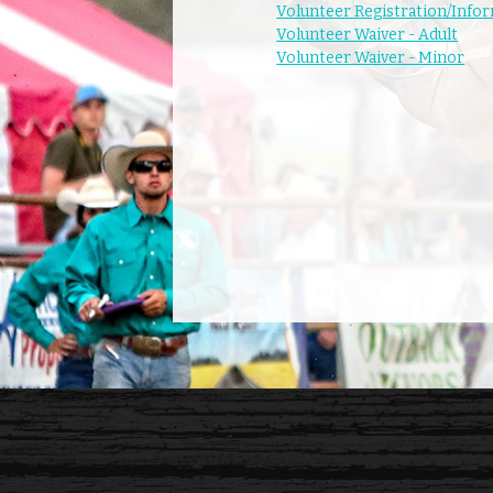
Volunteer Registration/Info
Volunteer Waiver - Adult
Volunteer Waiver - Minor