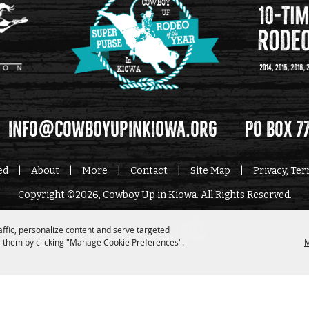
info@cowboyupinkiowa.org
PO Box 7
ed
|
About
|
More
|
Contact
|
Site Map
|
Privacy, Te
Copyright ©2026, Cowboy Up in Kiowa. All Rights Reserved.
affic, personalize content and serve targeted
Powered by
 them by clicking "Manage Cookie Preferences".
M