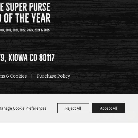
79, Kiowa CO 80117
rms & Cookies
|
Purchase Policy
anage Cookie Preferences
Reject All
Accept All