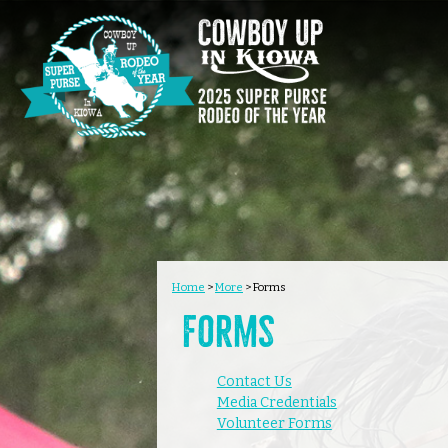
Home
>
More
>
Forms
Forms
Contact Us
Media Credentials
Volunteer Forms