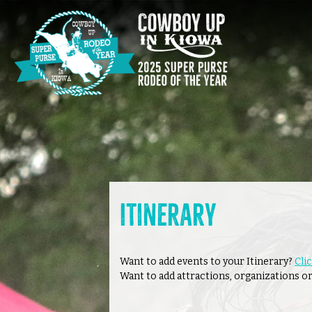
Itinerary
Want to add events to your Itinerary?
Cli
Want to add attractions, organizations or