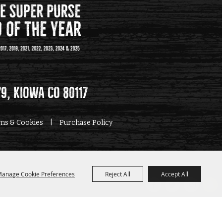
79, Kiowa CO 80117
rms & Cookies
|
Purchase Policy
anage Cookie Preferences
Reject All
Accept All