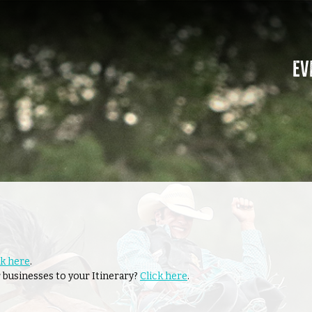
Ev
ck here
.
 businesses to your Itinerary?
Click here
.