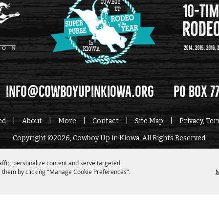
info@cowboyupinkiowa.org
PO Box 7
ed
|
About
|
More
|
Contact
|
Site Map
|
Privacy, Te
Copyright ©2026, Cowboy Up in Kiowa. All Rights Reserved.
affic, personalize content and serve targeted
Powered by
 them by clicking "Manage Cookie Preferences".
M