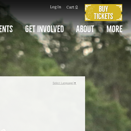
Log In
0
Cart:
ents
Get Involved
About
More
Select Language
▼