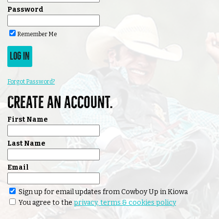
Password
Remember Me
LOG IN
Forgot Password?
Create an account.
First Name
Last Name
Email
Sign up for email updates from Cowboy Up in Kiowa
You agree to the
privacy, terms & cookies policy