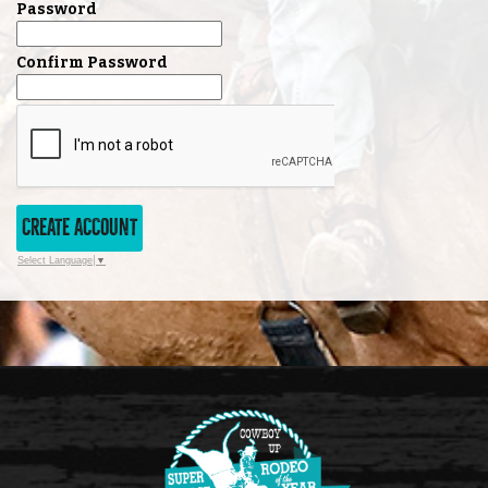
Password
Confirm Password
CREATE ACCOUNT
Select Language
▼