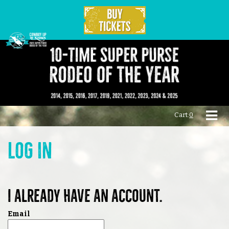
Cart:
0
Log in
I already have an account.
Email