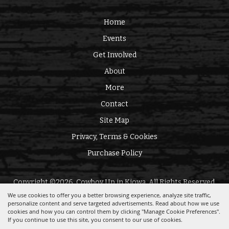
Home
Events
Get Involved
About
More
Contact
Site Map
Privacy, Terms & Cookies
Purchase Policy
Copyright ©2026, Cowboy Up in Kiowa. All Rights Reserved.
We use cookies to offer you a better browsing experience, analyze site traffic,
personalize content and serve targeted advertisements. Read about how we use
Powered by
cookies and how you can control them by clicking "Manage Cookie Preferences".
If you continue to use this site, you consent to our use of cookies.