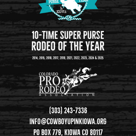
(303) 243-7336
info@cowboyupinkiowa.org
PO Box 779, Kiowa CO 80117