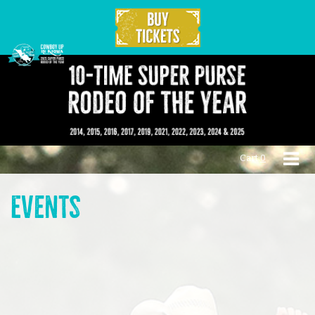
Cart:
0
Events