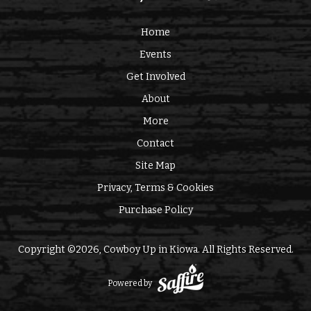
Home
Events
Get Involved
About
More
Contact
Site Map
Privacy, Terms & Cookies
Purchase Policy
Copyright ©2026, Cowboy Up in Kiowa. All Rights Reserved.
Powered by