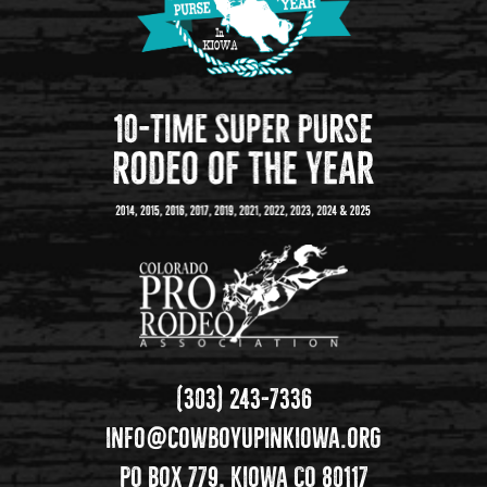
(303) 243-7336
info@cowboyupinkiowa.org
PO Box 779, Kiowa CO 80117